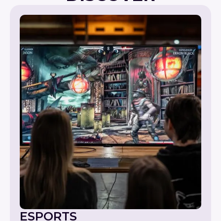
ESPORTS