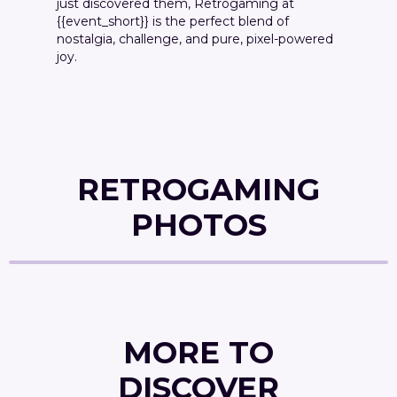
just discovered them, Retrogaming at
{{event_short}} is the perfect blend of
nostalgia, challenge, and pure, pixel-powered
joy.
RETROGAMING
PHOTOS
MORE TO
DISCOVER