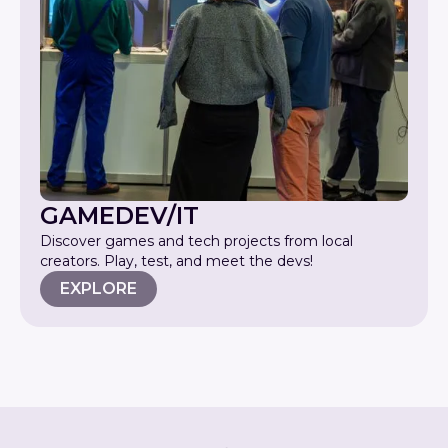
GAMEDEV/IT
Discover games and tech projects from local
creators. Play, test, and meet the devs!
EXPLORE