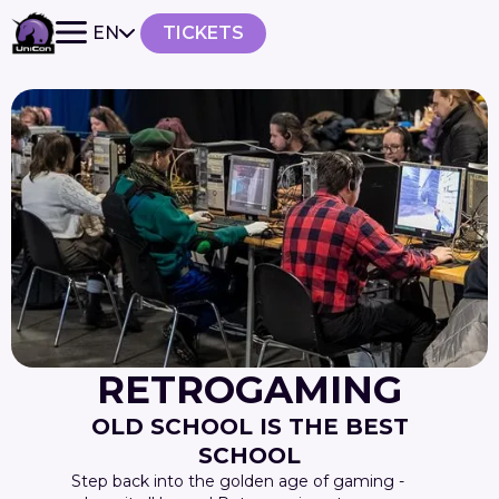
EN
TICKETS
RETROGAMING
OLD SCHOOL IS THE BEST
SCHOOL
Step back into the golden age of gaming -