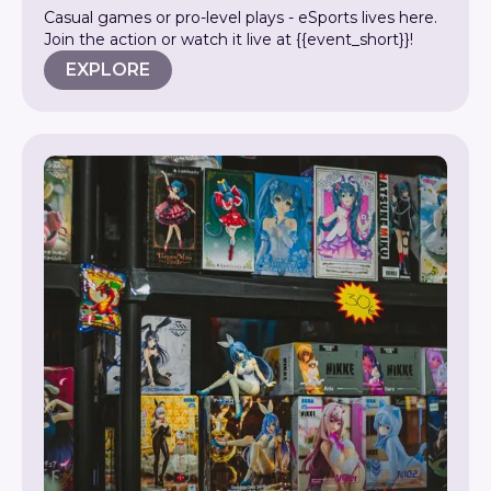
Casual games or pro-level plays - eSports lives here.
Join the action or watch it live at {{event_short}}!
EXPLORE