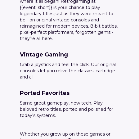
where it all began! Retrogaming at
{{event_short}} is your chance to play
legendary titles just as they were meant to
be - on original vintage consoles and
reimagined for modern devices. 8-bit battles,
pixel-perfect platformers, forgotten gems -
they’re all here.
Vintage Gaming
Grab a joystick and feel the click. Our original
consoles let you relive the classics, cartridge
and all.
Ported Favorites
Same great gameplay, new tech. Play
beloved retro titles, ported and polished for
today’s systems.
Whether you grew up on these games or