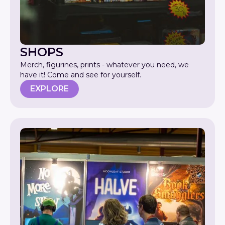
SHOPS
Merch, figurines, prints - whatever you need, we
have it! Come and see for yourself.
EXPLORE