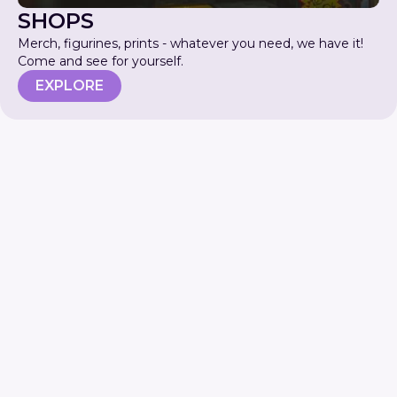
SHOPS
Merch, figurines, prints - whatever you need, we have it!
Come and see for yourself.
EXPLORE