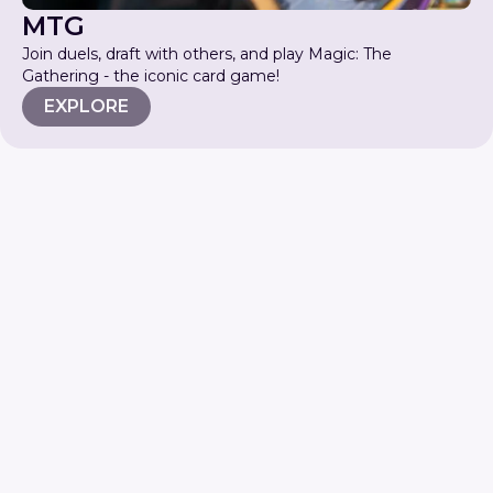
MTG
Join duels, draft with others, and play Magic: The
Gathering - the iconic card game!
EXPLORE